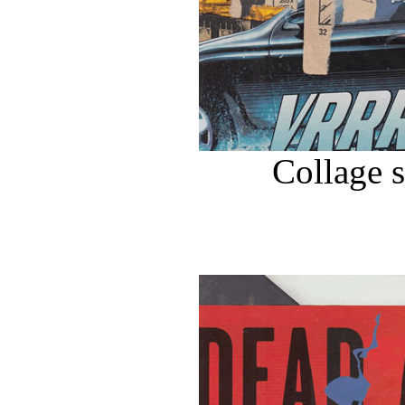
Collage 