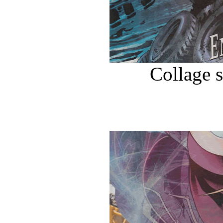
Collage 