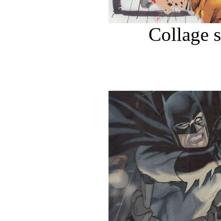
Collage 