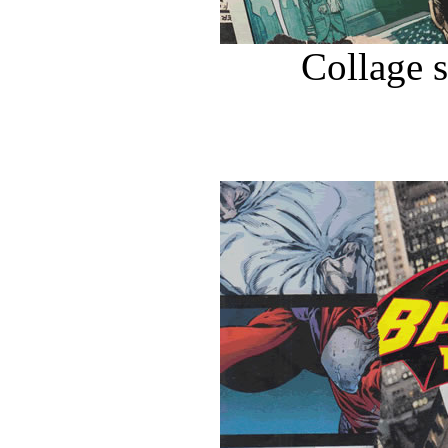
Collage 