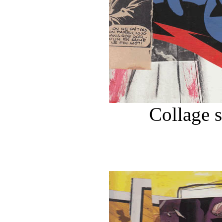
Collage 