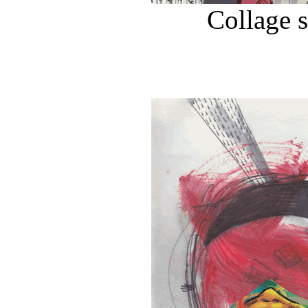
Collage 