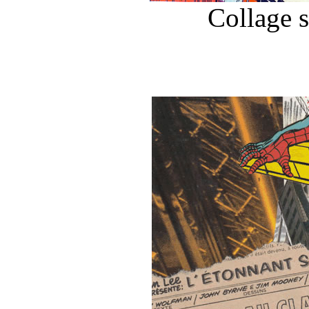
Collage 