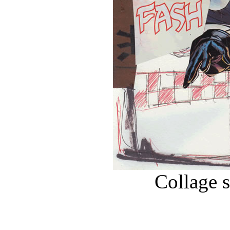
Collage 