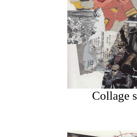
Collage 