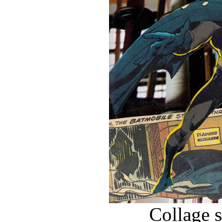
Collage 