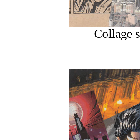
Collage 