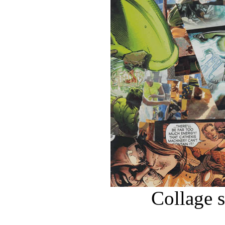
Collage 