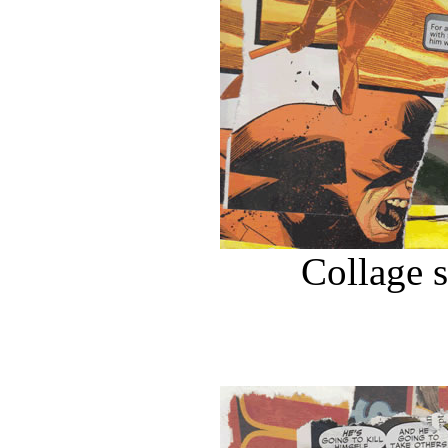
Collage 