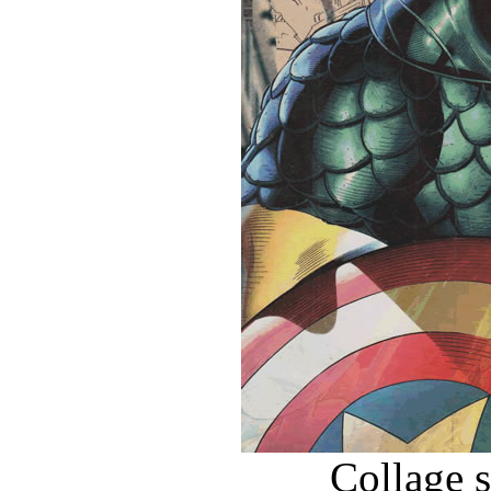
Collage 